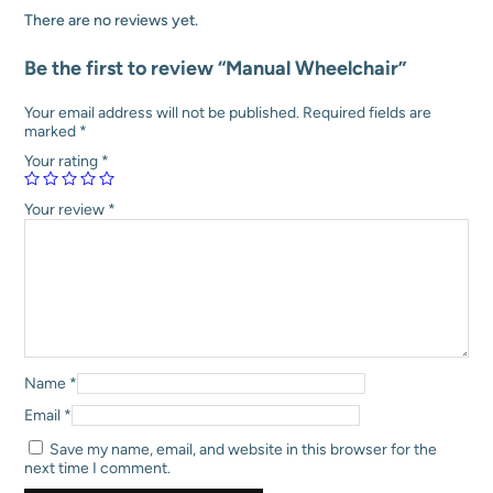
:
5
r
There are no reviews yet.
₹
,
q
7
9
u
Be the first to review “Manual Wheelchair”
,
2
a
5
0
n
0
.
t
Your email address will not be published.
Required fields are
0
0
i
marked
*
.
0
t
Your rating
*
0
.
y
0
.
Your review
*
Name
*
Email
*
Save my name, email, and website in this browser for the
next time I comment.