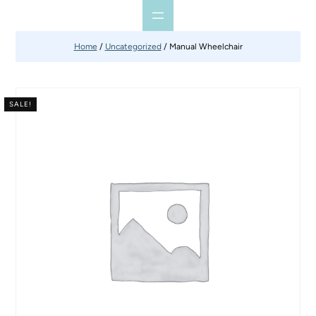
Home
/
Uncategorized
/ Manual Wheelchair
SALE!