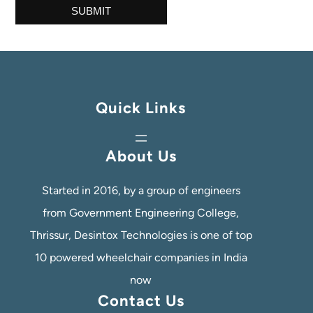
Quick Links
About Us
Started in 2016, by a group of engineers
from Government Engineering College,
Thrissur, Desintox Technologies is one of top
10 powered wheelchair companies in India
now
Contact Us