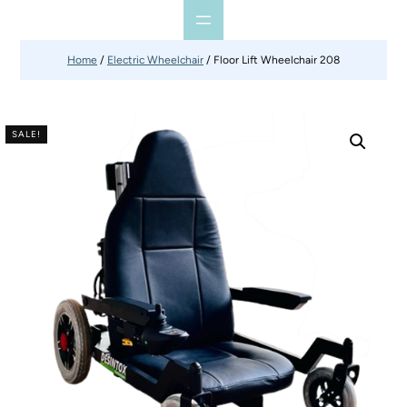
Home
/
Electric Wheelchair
/ Floor Lift Wheelchair 208
SALE!