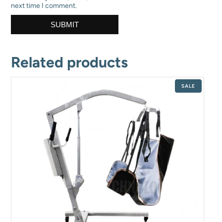
next time I comment.
Related products
PRODUCT
SALE
ON
SALE