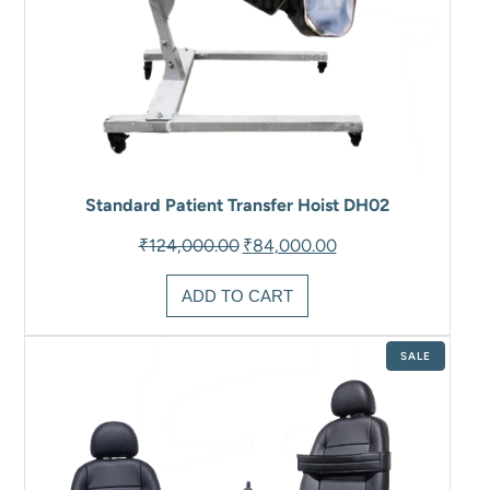
Standard Patient Transfer Hoist DH02
Original
Current
₹
124,000.00
₹
84,000.00
price
price
was:
is:
ADD TO CART
₹124,000.00.
₹84,000.00.
PRODUCT
SALE
ON
SALE