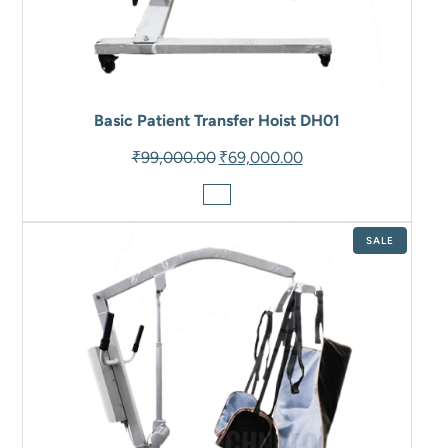
Basic Patient Transfer Hoist DH01
Original
Current
₹
99,000.00
₹
69,000.00
price
price
was:
is:
₹99,000.00.
₹69,000.00.
PRODUCT
SALE
ON
SALE