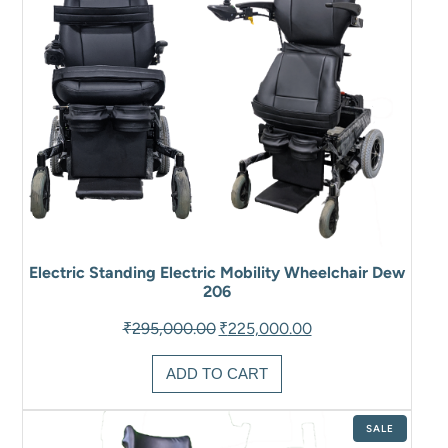
Electric Standing Electric Mobility Wheelchair Dew
206
Original
Current
₹
295,000.00
₹
225,000.00
price
price
was:
is:
ADD TO CART
₹295,000.00.
₹225,000.00.
PRODUCT
SALE
ON