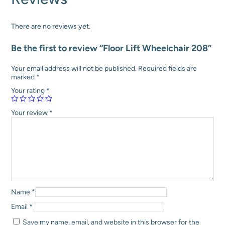
:
1
h
₹
4
a
1
9
i
There are no reviews yet.
9
,
r
8
0
2
Be the first to review “Floor Lift Wheelchair 208”
,
0
0
0
0
8
0
.
q
Your email address will not be published.
Required fields are
0
0
u
marked
*
.
0
a
Your rating
*
0
.
n
0
t
.
i
Your review
*
t
y
Name
*
Email
*
Save my name, email, and website in this browser for the