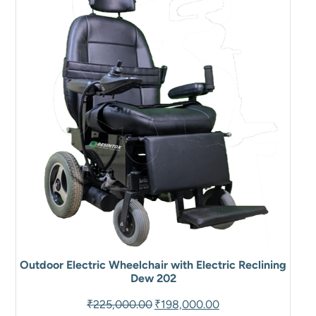
SALE
Outdoor Electric Wheelchair with Electric Reclining
Dew 202
Original
Current
₹
225,000.00
₹
198,000.00
price
price