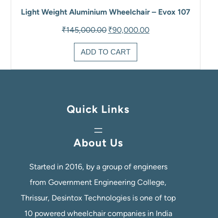
Light Weight Aluminium Wheelchair – Evox 107
Original
Current
₹
145,000.00
₹
90,000.00
price
price
was:
is:
ADD TO CART
₹145,000.00.
₹90,000.00.
Quick Links
About Us
Started in 2016, by a group of engineers
from Government Engineering College,
Thrissur, Desintox Technologies is one of top
10 powered wheelchair companies in India