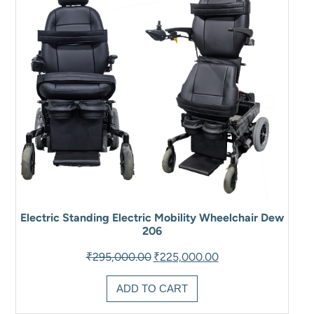
Electric Standing Electric Mobility Wheelchair Dew
206
Original
Current
₹
295,000.00
₹
225,000.00
price
price
was:
is:
ADD TO CART
₹295,000.00.
₹225,000.00.