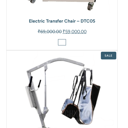
Electric Transfer Chair – DTC05
Original
Current
₹
69,000.00
₹
59,000.00
price
price
was:
is:
₹69,000.00.
₹59,000.00.
PRODUCT
SALE
ON
SALE