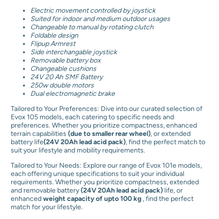
E
Electric movement controlled by joystick
v
Suited for indoor and medium outdoor usages
1
Changeable to manual by rotating clutch
0
Foldable design
5
Flipup
Armrest
E
Side interchangable joystick
q
Removable battery box
u
Changeable cushions
a
24V 20 Ah SMF Battery
n
250w double motors
t
Dual electromagnetic brake
i
t
Tailored to Your Preferences: Dive into our curated selection of
y
Evox 105 models, each catering to specific needs and
preferences. Whether you prioritize compactness, enhanced
terrain capabilities
(due to smaller rear wheel)
, or extended
battery life
(24V 20Ah lead acid pack)
, find the perfect match to
suit your lifestyle and mobility requirements.
Tailored to Your Needs: Explore our range of Evox 101e models,
each offering unique specifications to suit your individual
requirements. Whether you prioritize compactness, extended
and removable battery
(24V 20Ah lead acid pack)
life, or
enhanced
weight capacity of upto 100 kg
, find the perfect
match for your lifestyle.