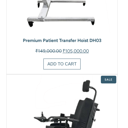
Premium Patient Transfer Hoist DH03
Original
Current
₹
149,000.00
₹
105,000.00
price
price
was:
is:
ADD TO CART
₹149,000.00.
₹105,000.00.
PRODUCT
SALE
ON
SALE