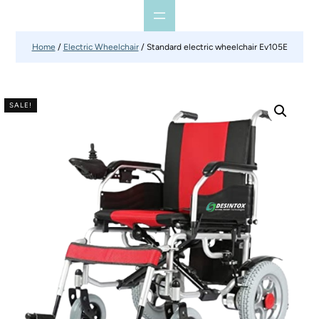
Home
/
Electric Wheelchair
/ Standard electric wheelchair Ev105E
SALE!