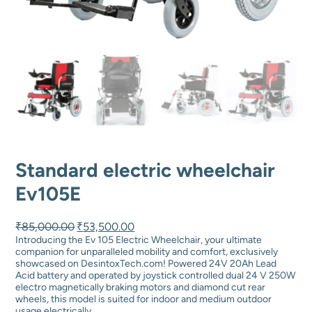
Standard electric wheelchair
Ev105E
O
C
₹
85,000.00
₹
53,500.00
r
u
Introducing the Ev 105 Electric Wheelchair, your ultimate
i
r
companion for unparalleled mobility and comfort, exclusively
g
r
showcased on DesintoxTech.com! Powered 24V 20Ah Lead
i
e
Acid battery and operated by joystick controlled dual 24 V 250W
n
n
electro magnetically braking motors and diamond cut rear
a
t
wheels, this model is suited for indoor and medium outdoor
l
p
usage electrically.