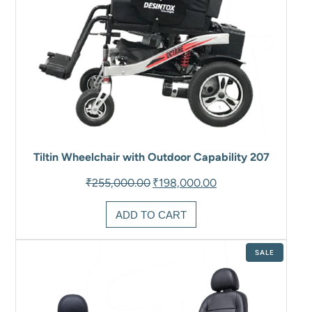
Tiltin Wheelchair with Outdoor Capability 207
Original
Current
₹
255,000.00
₹
198,000.00
price
price
was:
is:
ADD TO CART
₹255,000.00.
₹198,000.00.
PRODUCT
SALE
ON
SALE