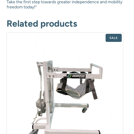
Take the first step towards greater independence and mobility
freedom today!”
Related products
PRODUCT
SALE
ON
SALE