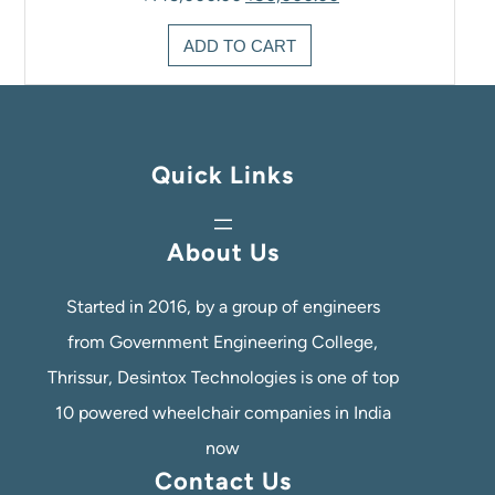
price
price
was:
is:
ADD TO CART
₹145,000.00.
₹90,000.00.
Quick Links
About Us
Started in 2016, by a group of engineers
from Government Engineering College,
Thrissur, Desintox Technologies is one of top
10 powered wheelchair companies in India
now
Contact Us