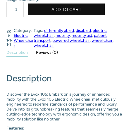
p
r
S
r
i
t
ADD TO CART
i
c
a
c
e
n
e
i
d
w
s
a
Category:
Tags:
differently abled
, 
disabled
, 
electric
SK
a
:
r
Electric
wheelchair
, 
mobility
, 
mobility aid
, 
patient
U:
s
₹
d
1-1-
Wheelchai
transport
, 
powered wheelchair
, 
wheel chair
, 
:
5
e
1-1
r
wheelchair
₹
3
l
Description
Reviews (0)
8
,
e
5
5
c
,
0
t
0
0
r
0
.
i
Description
0
0
c
.
0
w
0
.
h
0
e
Discover the Evox 105: Embark on a journey of enhanced
.
e
mobility with the Evox 105 Electric Wheelchair, meticulously
l
engineered to redefine standards of performance and luxury.
c
Delve into its groundbreaking features that seamlessly merge
h
cutting-edge technology with ergonomic design, offering you a
a
mobility solution like no other.
i
Features:
r