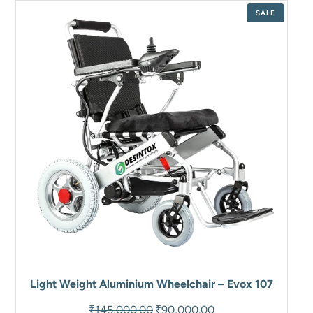
PRODUCT
SALE
ON
SALE
Light Weight Aluminium Wheelchair – Evox 107
Original
Current
₹
145,000.00
₹
90,000.00