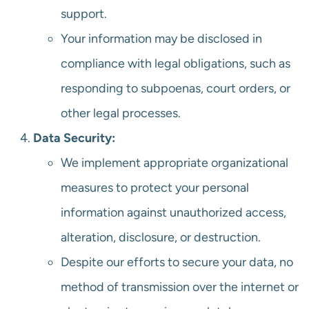
support.
Your information may be disclosed in
compliance with legal obligations, such as
responding to subpoenas, court orders, or
other legal processes.
Data Security:
We implement appropriate organizational
measures to protect your personal
information against unauthorized access,
alteration, disclosure, or destruction.
Despite our efforts to secure your data, no
method of transmission over the internet or