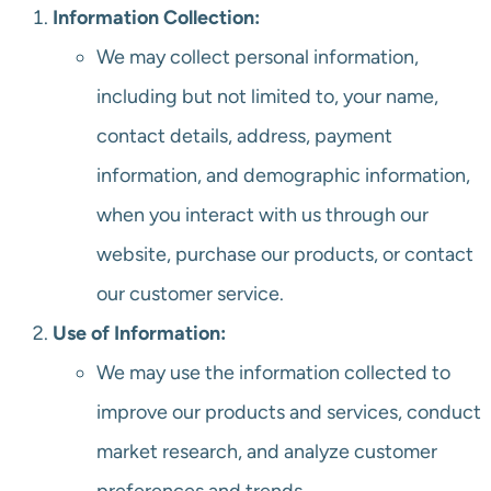
Information Collection:
We may collect personal information,
including but not limited to, your name,
contact details, address, payment
information, and demographic information,
when you interact with us through our
website, purchase our products, or contact
our customer service.
Use of Information:
We may use the information collected to
improve our products and services, conduct
market research, and analyze customer