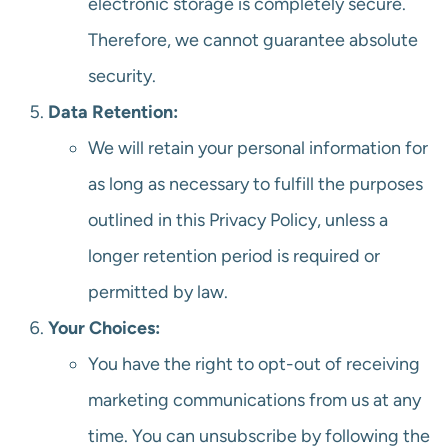
electronic storage is completely secure.
Therefore, we cannot guarantee absolute
security.
Data Retention:
We will retain your personal information for
as long as necessary to fulfill the purposes
outlined in this Privacy Policy, unless a
longer retention period is required or
permitted by law.
Your Choices:
You have the right to opt-out of receiving
marketing communications from us at any
time. You can unsubscribe by following the