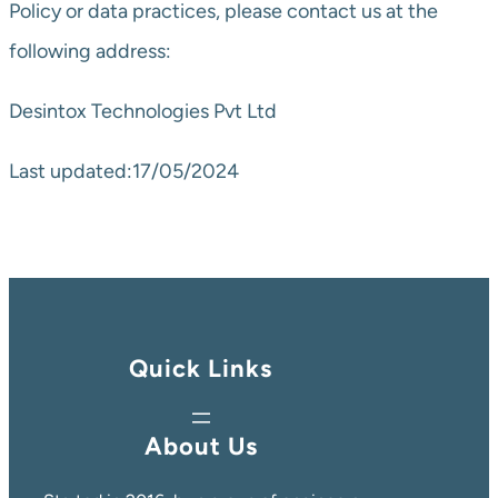
Policy or data practices, please contact us at the
following address:
Desintox Technologies Pvt Ltd
Last updated:17/05/2024
Quick Links
About Us