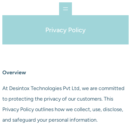
Privacy Policy
Overview
At Desintox Technologies Pvt Ltd, we are committed
to protecting the privacy of our customers. This
Privacy Policy outlines how we collect, use, disclose,
and safeguard your personal information.