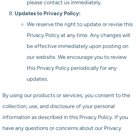
please contact us immediately.
Updates to Privacy Policy:
We reserve the right to update or revise this
Privacy Policy at any time. Any changes will
be effective immediately upon posting on
our website. We encourage you to review
this Privacy Policy periodically for any
updates.
By using our products or services, you consent to the
collection, use, and disclosure of your personal
information as described in this Privacy Policy. If you
have any questions or concerns about our Privacy