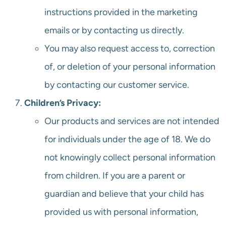
instructions provided in the marketing
emails or by contacting us directly.
You may also request access to, correction
of, or deletion of your personal information
by contacting our customer service.
Children’s Privacy:
Our products and services are not intended
for individuals under the age of 18. We do
not knowingly collect personal information
from children. If you are a parent or
guardian and believe that your child has
provided us with personal information,