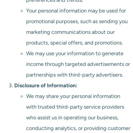
preferences and trends.
Your personal information may be used for
promotional purposes, such as sending you
marketing communications about our
products, special offers, and promotions.
We may use your information to generate
income through targeted advertisements or
partnerships with third-party advertisers.
Disclosure of Information:
We may share your personal information
with trusted third-party service providers
who assist us in operating our business,
conducting analytics, or providing customer