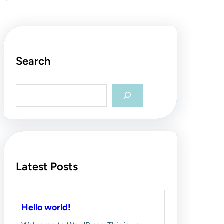
Search
S
e
a
r
c
h
Latest Posts
Hello world!