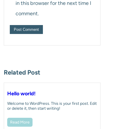
in this browser for the next time I
comment.
Related Post
Hello world!
Welcome to WordPress. This is your first post. Edit
or delete it, then start writing!
Read More