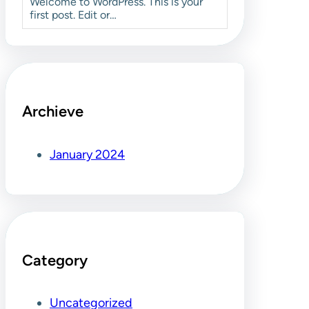
Welcome to WordPress. This is your
first post. Edit or…
Archieve
January 2024
Category
Uncategorized