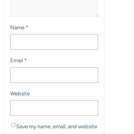
Name
*
Email
*
Website
Save my name, email, and website