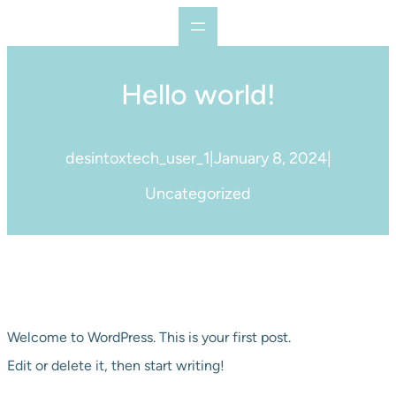
Skip
to
content
Hello world!
desintoxtech_user_1
|
January 8, 2024
|
Uncategorized
Welcome to WordPress. This is your first post.
Edit or delete it, then start writing!