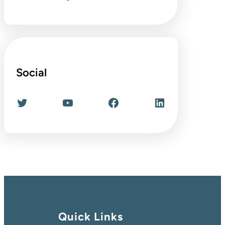
Social
Twitter
YouTube
Facebook
LinkedIn
Quick Links