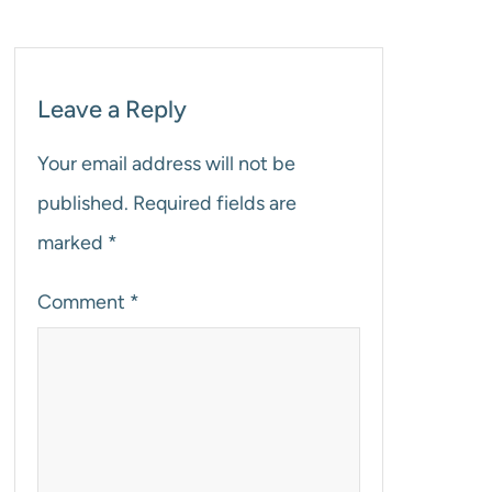
Leave a Reply
Your email address will not be
published.
Required fields are
marked
*
Comment
*