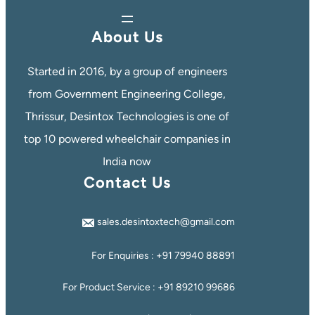
About Us
Started in 2016, by a group of engineers
from Government Engineering College,
Thrissur, Desintox Technologies is one of
top 10 powered wheelchair companies in
India now
Contact Us
sales.desintoxtech@gmail.com
For Enquiries : +91 79940 88891
For Product Service : +91 89210 99686